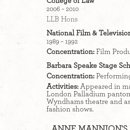
College of Law
2006 – 2010
LLB Hons
National Film & Televisio
1989 – 1992
Concentration:
Film Produ
Barbara Speake Stage Sc
Concentration:
Performing 
Activities:
Appeared in ma
London Palladium pantom
Wyndhams theatre and as 
fashion shows.
ANNE MANNION'S I