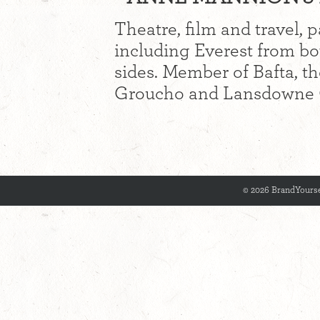
Theatre, film and travel, 
including Everest from b
sides. Member of Bafta, t
Groucho and Lansdowne 
© 2026 BrandYourse