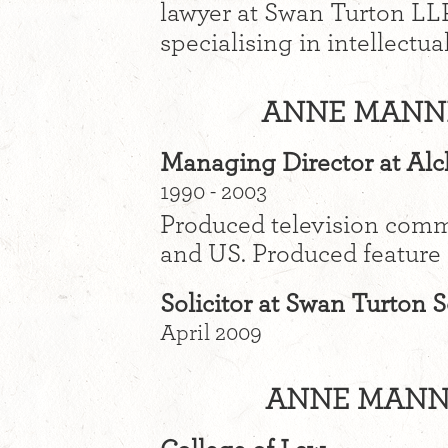
lawyer at Swan Turton LLP
specialising in intellectua
ANNE MANNI
Managing Director at Al
1990 - 2003
Produced television com
and US. Produced feature 
Solicitor at Swan Turton S
April 2009
ANNE MANNI