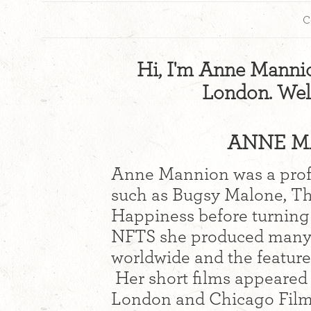
C
Hi, I'm Anne Mannion
London. Wel
ANNE MA
Anne Mannion was a profe
such as Bugsy Malone, Th
Happiness before turning 
NFTS she produced many 
worldwide and the feature
Her short films appeared 
London and Chicago Film 