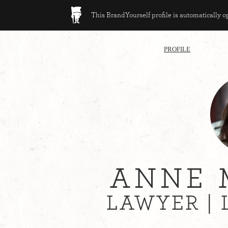
This BrandYourself profile is automatically 
PROFILE
ANNE 
LAWYER |