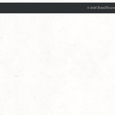
© 2026 BrandYourse