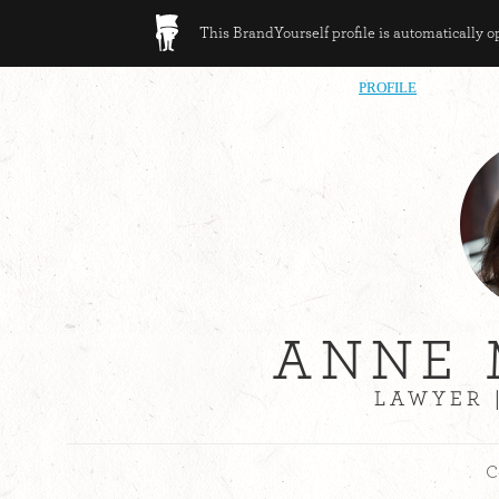
This BrandYourself profile is automatically 
PROFILE
ANNE
LAWYER 
C