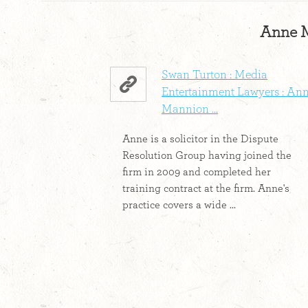
Anne M
Swan Turton : Media
Entertainment Lawyers : An
Mannion ...
Anne is a solicitor in the Dispute
Resolution Group having joined the
firm in 2009 and completed her
training contract at the firm. Anne's
practice covers a wide ...